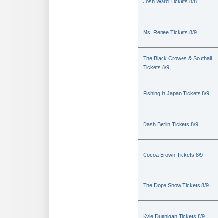
Josh Ward Tickets 8/8
Ms. Renee Tickets 8/9
The Black Crowes & Southall
Tickets 8/9
Fishing in Japan Tickets 8/9
Dash Berlin Tickets 8/9
Cocoa Brown Tickets 8/9
The Dope Show Tickets 8/9
Kyle Dunnigan Tickets 8/9