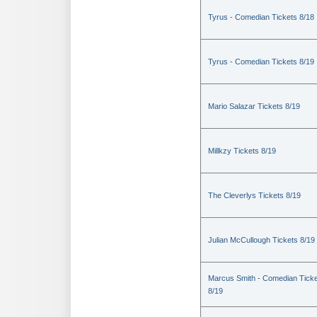
Tyrus - Comedian Tickets 8/18
Tyrus - Comedian Tickets 8/19
Mario Salazar Tickets 8/19
Millkzy Tickets 8/19
The Cleverlys Tickets 8/19
Julian McCullough Tickets 8/19
Marcus Smith - Comedian Tick
8/19