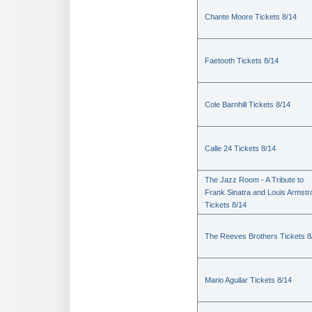
Chante Moore Tickets 8/14
Faetooth Tickets 8/14
Cole Barnhill Tickets 8/14
Calle 24 Tickets 8/14
The Jazz Room - A Tribute to
Frank Sinatra and Louis Armstr
Tickets 8/14
The Reeves Brothers Tickets 8
Mario Aguilar Tickets 8/14