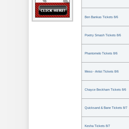
Ben Bankas Tickets 8/6
Poetry Smash Tickets 8/6
Phantomelo Tickets 8/6
Meso - Artist Tickets 8/6
Chayce Beckham Tickets 8/6
Quicksand & Bane Tickets 8/7
Kesha Tickets 8/7