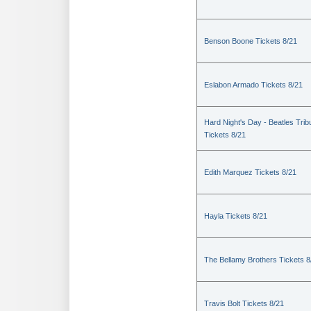
Benson Boone Tickets 8/21
Eslabon Armado Tickets 8/21
Hard Night's Day - Beatles Trib
Tickets 8/21
Edith Marquez Tickets 8/21
Hayla Tickets 8/21
The Bellamy Brothers Tickets 8
Travis Bolt Tickets 8/21