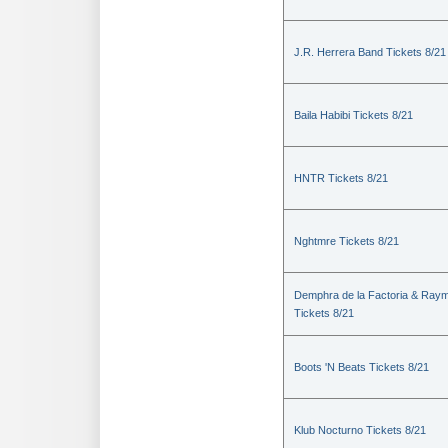
J.R. Herrera Band Tickets 8/21
Baila Habibi Tickets 8/21
HNTR Tickets 8/21
Nghtmre Tickets 8/21
Demphra de la Factoria & Raym
Tickets 8/21
Boots 'N Beats Tickets 8/21
Klub Nocturno Tickets 8/21