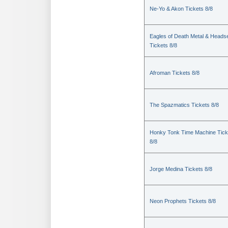
Ne-Yo & Akon Tickets 8/8
Eagles of Death Metal & Heads
Tickets 8/8
Afroman Tickets 8/8
The Spazmatics Tickets 8/8
Honky Tonk Time Machine Tick
8/8
Jorge Medina Tickets 8/8
Neon Prophets Tickets 8/8