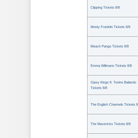
Clipping Tickets 8/8
Monty Franklin Tickets 8/8
Meach Pango Tickets 8/8
Emma Willmann Tickets 8/8
Gipsy Kings ft. Tonino Baliardo
Tickets 8/8
The English Channels Tickets 8
The Mavericks Tickets 8/8