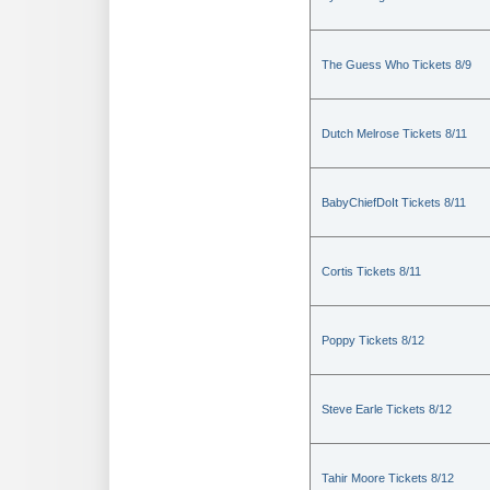
The Guess Who Tickets 8/9
Dutch Melrose Tickets 8/11
BabyChiefDoIt Tickets 8/11
Cortis Tickets 8/11
Poppy Tickets 8/12
Steve Earle Tickets 8/12
Tahir Moore Tickets 8/12