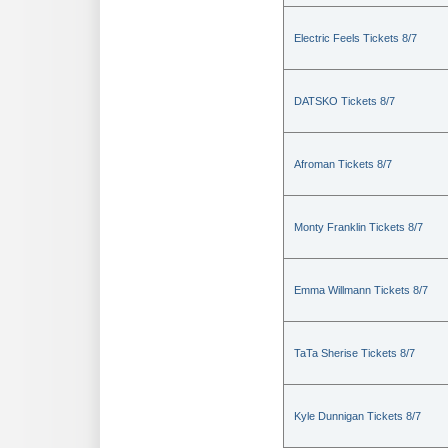
Electric Feels Tickets 8/7
DATSKO Tickets 8/7
Afroman Tickets 8/7
Monty Franklin Tickets 8/7
Emma Willmann Tickets 8/7
TaTa Sherise Tickets 8/7
Kyle Dunnigan Tickets 8/7