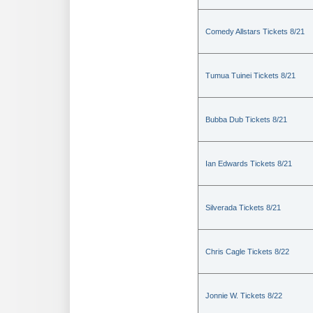
Comedy Allstars Tickets 8/21
Tumua Tuinei Tickets 8/21
Bubba Dub Tickets 8/21
Ian Edwards Tickets 8/21
Silverada Tickets 8/21
Chris Cagle Tickets 8/22
Jonnie W. Tickets 8/22