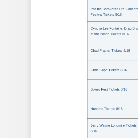
Into the Boraverse Pre-Concert
Festival Tickets 8/16
Cynthia Lee Fontaine: Drag Br
at the Punch Tickets 8/16
Chad Prather Tickets 8/16
Chris Cope Tickets 8/16
Bolero Fest Tickets 8/16
Noname Tickets 8/16
Jerry Wayne Longmire Tickets
8/16