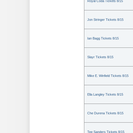
Royal Coda Tickets 8/15
Jon Stringer Tickets 8/15
Ian Bagg Tickets 8/15
Slayr Tickets 8/15
Mike E. Winfield Tickets 8/15
Ella Langley Tickets 8/15
Che Durena Tickets 8/15
Tee Sanders Tickets 8/15