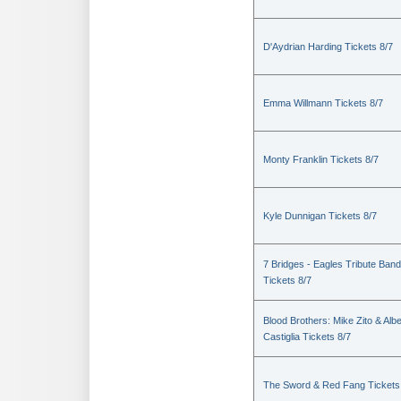
D'Aydrian Harding Tickets 8/7
Emma Willmann Tickets 8/7
Monty Franklin Tickets 8/7
Kyle Dunnigan Tickets 8/7
7 Bridges - Eagles Tribute Band
Tickets 8/7
Blood Brothers: Mike Zito & Albe
Castiglia Tickets 8/7
The Sword & Red Fang Tickets