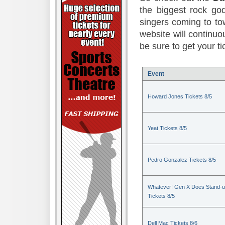
the biggest rock god
singers coming to to
website will continuou
be sure to get your t
Event
Howard Jones Tickets 8/5
Yeat Tickets 8/5
Pedro Gonzalez Tickets 8/5
Whatever! Gen X Does Stand-
Tickets 8/5
Dell Mac Tickets 8/6