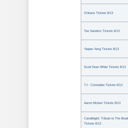
Orleans Tickets 8/13
Tee Sanders Tickets 8/13
Yaqiao Yang Tickets 8/13
Scott Sean White Tickets 8/13
TJ - Comedian Tickets 8/13
Aaron Mcbee Tickets 8/13
Candlelight: Tribute to The Beat
Tickets 8/13