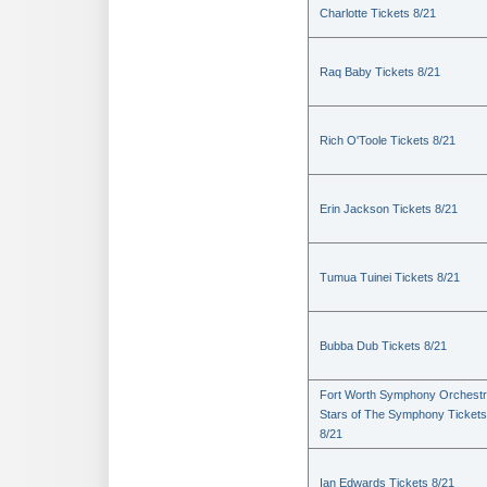
Charlotte Tickets 8/21
Raq Baby Tickets 8/21
Rich O'Toole Tickets 8/21
Erin Jackson Tickets 8/21
Tumua Tuinei Tickets 8/21
Bubba Dub Tickets 8/21
Fort Worth Symphony Orchestr
Stars of The Symphony Tickets
8/21
Ian Edwards Tickets 8/21