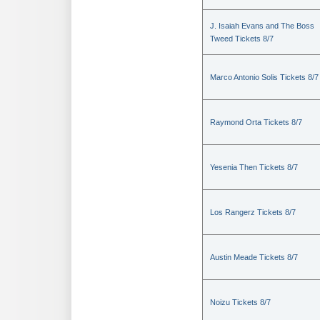
J. Isaiah Evans and The Boss
Tweed Tickets 8/7
Marco Antonio Solis Tickets 8/7
Raymond Orta Tickets 8/7
Yesenia Then Tickets 8/7
Los Rangerz Tickets 8/7
Austin Meade Tickets 8/7
Noizu Tickets 8/7