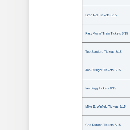
Liran Roll Tickets 8/15
Fast Movin' Train Tickets 8/15
Tee Sanders Tickets 8/15
Jon Stringer Tickets 8/15
Ian Bagg Tickets 8/15
Mike E. Winfield Tickets 8/15
Che Durena Tickets 8/15