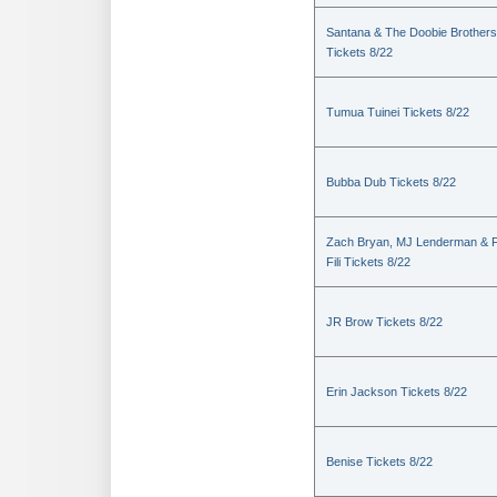
Santana & The Doobie Brothers
Tickets 8/22
Tumua Tuinei Tickets 8/22
Bubba Dub Tickets 8/22
Zach Bryan, MJ Lenderman & 
Fili Tickets 8/22
JR Brow Tickets 8/22
Erin Jackson Tickets 8/22
Benise Tickets 8/22