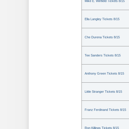
Mike E. Winfield Tickets 8/15
Ella Langley Tickets 8/15
Che Durena Tickets 8/15
Tee Sanders Tickets 8/15
Anthony Green Tickets 8/15
Little Stranger Tickets 8/15
Franz Ferdinand Tickets 8/15
Ron Killings Tickets 8/15