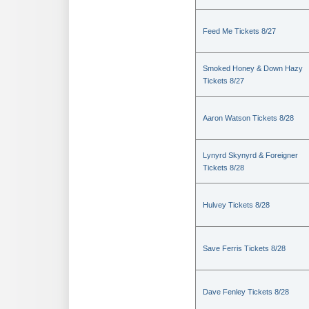
Feed Me Tickets 8/27
Smoked Honey & Down Hazy
Tickets 8/27
Aaron Watson Tickets 8/28
Lynyrd Skynyrd & Foreigner
Tickets 8/28
Hulvey Tickets 8/28
Save Ferris Tickets 8/28
Dave Fenley Tickets 8/28