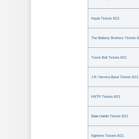
Hayla Tickets 8/21
The Bellamy Brothers Tickets 8
Travis Bolt Tickets 8/21
J.R. Herrera Band Tickets 8/21
HNTR Tickets 8/21
Baila Habibi Tickets 8/21
Nghtmre Tickets 8/21