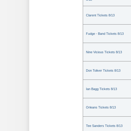
Clarent Tickets 8/13
Fudge - Band Tickets 8/13
Nine Vicious Tickets 8/13
Don Toliver Tickets 8/13
Ian Bagg Tickets 8/13
Orleans Tickets 8/13
Tee Sanders Tickets 8/13