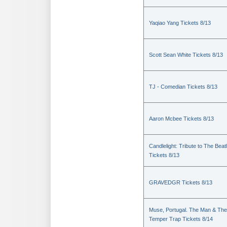
Yaqiao Yang Tickets 8/13
Scott Sean White Tickets 8/13
TJ - Comedian Tickets 8/13
Aaron Mcbee Tickets 8/13
Candlelight: Tribute to The Beat
Tickets 8/13
GRAVEDGR Tickets 8/13
Muse, Portugal. The Man & The
Temper Trap Tickets 8/14