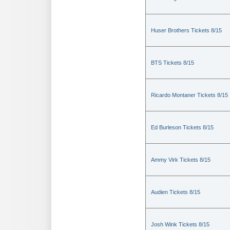
Huser Brothers Tickets 8/15
BTS Tickets 8/15
Ricardo Montaner Tickets 8/15
Ed Burleson Tickets 8/15
Ammy Virk Tickets 8/15
Audien Tickets 8/15
Josh Wink Tickets 8/15