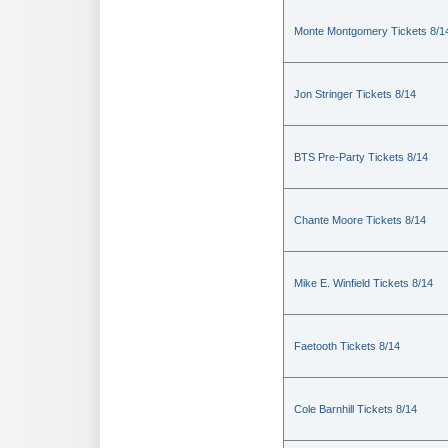
Monte Montgomery Tickets 8/1
Jon Stringer Tickets 8/14
BTS Pre-Party Tickets 8/14
Chante Moore Tickets 8/14
Mike E. Winfield Tickets 8/14
Faetooth Tickets 8/14
Cole Barnhill Tickets 8/14