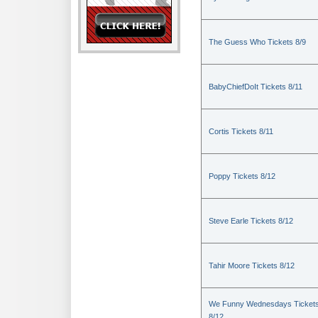
The Guess Who Tickets 8/9
BabyChiefDoIt Tickets 8/11
Cortis Tickets 8/11
Poppy Tickets 8/12
Steve Earle Tickets 8/12
Tahir Moore Tickets 8/12
We Funny Wednesdays Ticket
8/12