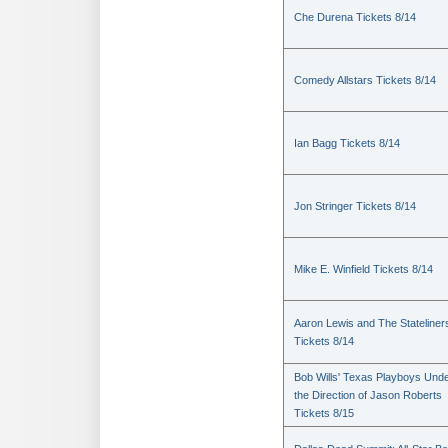
Che Durena Tickets 8/14
Comedy Allstars Tickets 8/14
Ian Bagg Tickets 8/14
Jon Stringer Tickets 8/14
Mike E. Winfield Tickets 8/14
Aaron Lewis and The Stateliner
Tickets 8/14
Bob Wills' Texas Playboys Und
the Direction of Jason Roberts
Tickets 8/15