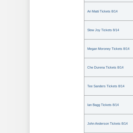
Ari Matti Tickets 8/14
Slow Joy Tickets 8/14
Megan Moroney Tickets 8/14
Che Durena Tickets 8/14
Tee Sanders Tickets 8/14
Ian Bagg Tickets 8/14
John Anderson Tickets 8/14