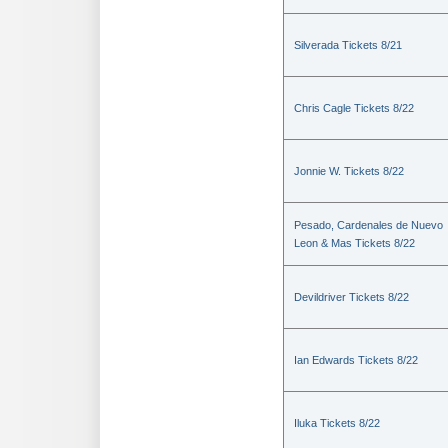
Silverada Tickets 8/21
Chris Cagle Tickets 8/22
Jonnie W. Tickets 8/22
Pesado, Cardenales de Nuevo
Leon & Mas Tickets 8/22
Devildriver Tickets 8/22
Ian Edwards Tickets 8/22
Iluka Tickets 8/22