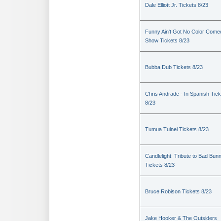
Dale Elliott Jr. Tickets 8/23
Funny Ain't Got No Color Come
Show Tickets 8/23
Bubba Dub Tickets 8/23
Chris Andrade - In Spanish Tic
8/23
Tumua Tuinei Tickets 8/23
Candlelight: Tribute to Bad Bun
Tickets 8/23
Bruce Robison Tickets 8/23
Jake Hooker & The Outsiders