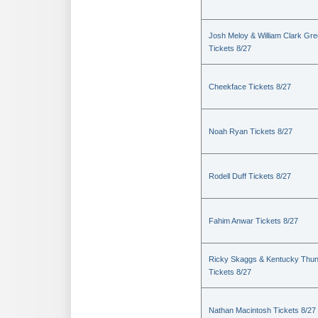
Josh Meloy & William Clark Gr
Tickets 8/27
Cheekface Tickets 8/27
Noah Ryan Tickets 8/27
Rodell Duff Tickets 8/27
Fahim Anwar Tickets 8/27
Ricky Skaggs & Kentucky Thu
Tickets 8/27
Nathan Macintosh Tickets 8/27