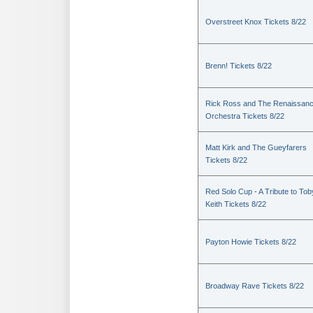
Overstreet Knox Tickets 8/22
Brenn! Tickets 8/22
Rick Ross and The Renaissan
Orchestra Tickets 8/22
Matt Kirk and The Gueyfarers
Tickets 8/22
Red Solo Cup - A Tribute to Tob
Keith Tickets 8/22
Payton Howie Tickets 8/22
Broadway Rave Tickets 8/22