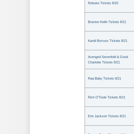
Rebuke Tickets 8/20
Braxton Keith Tickets 8/21
Kandi Burruss Tickets 8/21
Avenged Sevenfold & Good
Charlotte Tickets 8/21
Raq Baby Tickets 8/21
Rich O'Toole Tickets 8/21
Erin Jackson Tickets 8/21