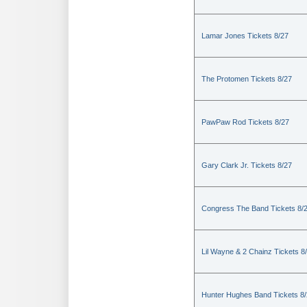
Lamar Jones Tickets 8/27
The Protomen Tickets 8/27
PawPaw Rod Tickets 8/27
Gary Clark Jr. Tickets 8/27
Congress The Band Tickets 8/
Lil Wayne & 2 Chainz Tickets 8
Hunter Hughes Band Tickets 8