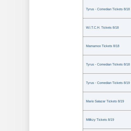
Tyrus - Comedian Tickets 8/18
W.I.T.C.H. Tickets 8/18
Mamamoo Tickets 8/18
Tyrus - Comedian Tickets 8/18
Tyrus - Comedian Tickets 8/19
Mario Salazar Tickets 8/19
Millkzy Tickets 8/19