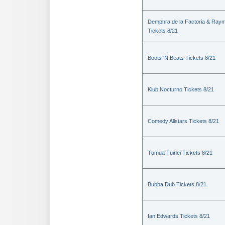
Demphra de la Factoria & Raym
Tickets 8/21
Boots 'N Beats Tickets 8/21
Klub Nocturno Tickets 8/21
Comedy Allstars Tickets 8/21
Tumua Tuinei Tickets 8/21
Bubba Dub Tickets 8/21
Ian Edwards Tickets 8/21