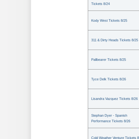
Tickets 8/24
Kody West Tickets 8/25
311 & Dirty Heads Tickets 8/25
Pallbearer Tickets 8/25
Tyce Delk Tickets 8/26
Lisandra Vazquez Tickets 8/26
Stephan Dyer - Spanish
Performance Tickets 8/26
Cold Weather Venture Tickets 8