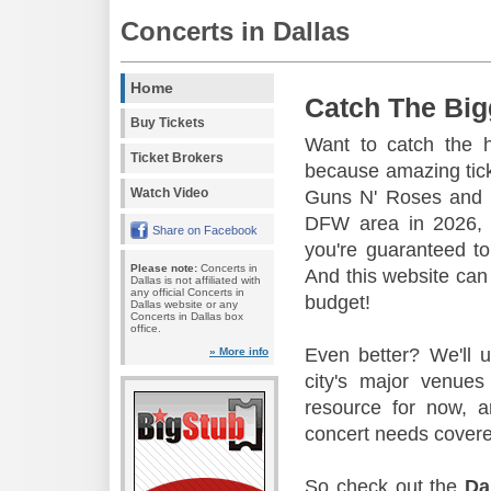
Concerts in Dallas
Home
Catch The Big
Buy Tickets
Want to catch the 
Ticket Brokers
because amazing tic
Watch Video
Guns N' Roses and 
DFW area in 2026, s
Share on Facebook
you're guaranteed to
Please note:
Concerts in
And this website can 
Dallas is not affiliated with
any official Concerts in
budget!
Dallas website or any
Concerts in Dallas box
office.
Even better? We'll u
» More info
city's major venu
resource for now, a
concert needs covere
So check out the
Da