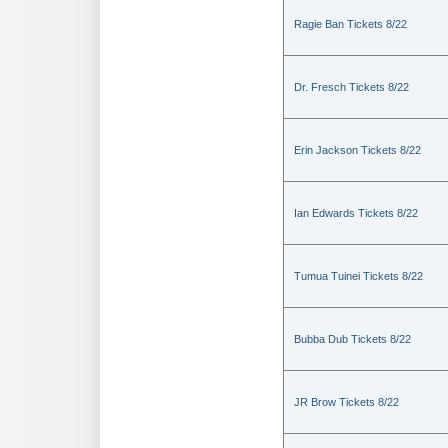
Ragie Ban Tickets 8/22
Dr. Fresch Tickets 8/22
Erin Jackson Tickets 8/22
Ian Edwards Tickets 8/22
Tumua Tuinei Tickets 8/22
Bubba Dub Tickets 8/22
JR Brow Tickets 8/22