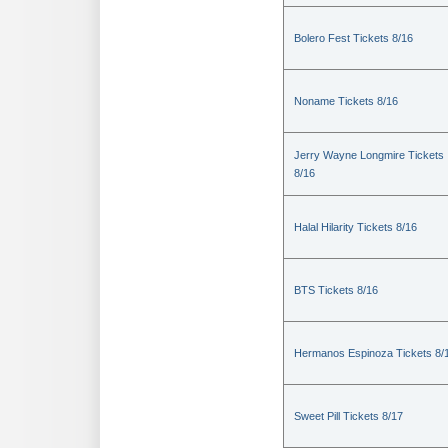
Bolero Fest Tickets 8/16
Noname Tickets 8/16
Jerry Wayne Longmire Tickets
8/16
Halal Hilarity Tickets 8/16
BTS Tickets 8/16
Hermanos Espinoza Tickets 8/
Sweet Pill Tickets 8/17