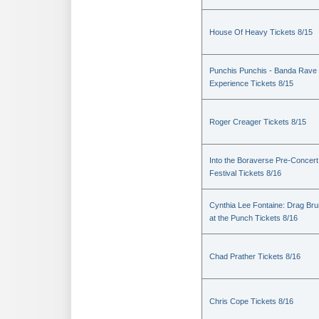
House Of Heavy Tickets 8/15
Punchis Punchis - Banda Rave
Experience Tickets 8/15
Roger Creager Tickets 8/15
Into the Boraverse Pre-Concert
Festival Tickets 8/16
Cynthia Lee Fontaine: Drag Br
at the Punch Tickets 8/16
Chad Prather Tickets 8/16
Chris Cope Tickets 8/16