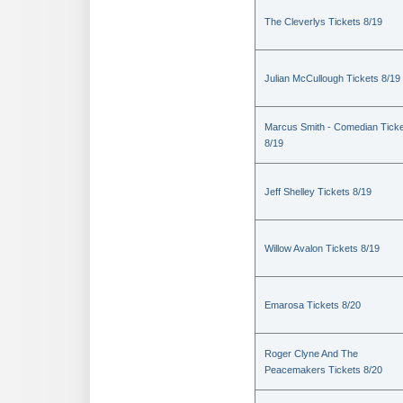
The Cleverlys Tickets 8/19
Julian McCullough Tickets 8/19
Marcus Smith - Comedian Tick
8/19
Jeff Shelley Tickets 8/19
Willow Avalon Tickets 8/19
Emarosa Tickets 8/20
Roger Clyne And The
Peacemakers Tickets 8/20