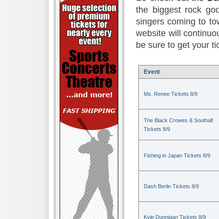
the biggest rock god
singers coming to to
website will continuou
be sure to get your t
Event
Ms. Renee Tickets 8/9
The Black Crowes & Southall
Tickets 8/9
Fishing in Japan Tickets 8/9
Dash Berlin Tickets 8/9
Kyle Dunnigan Tickets 8/9