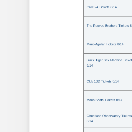
Calle 24 Tickets 8/14
The Reeves Brothers Tickets 8
Mario Aguilar Tickets 8/14
Black Tiger Sex Machine Ticke
8/14
Club 1BD Tickets 8/14
Moon Boots Tickets 8/14
Ghostland Observatory Tickets
8/14