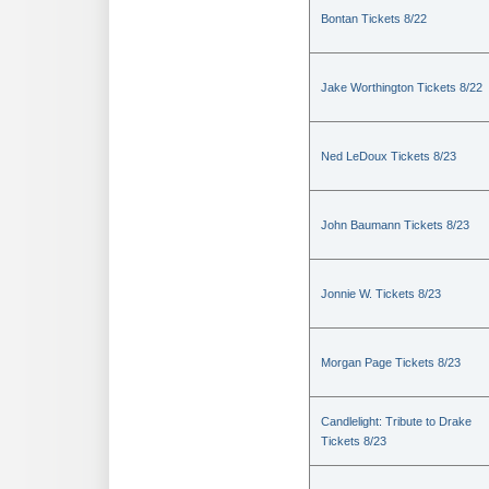
Bontan Tickets 8/22
Jake Worthington Tickets 8/22
Ned LeDoux Tickets 8/23
John Baumann Tickets 8/23
Jonnie W. Tickets 8/23
Morgan Page Tickets 8/23
Candlelight: Tribute to Drake
Tickets 8/23