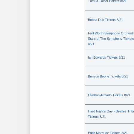
Tumua Tuinei Tickets 8/21
Bubba Dub Tickets 8/21
Fort Worth Symphony Orchestr
Stars of The Symphony Tickets
8/21
Ian Edwards Tickets 8/21
Benson Boone Tickets 8/21
Eslabon Armado Tickets 8/21
Hard Night's Day - Beatles Trib
Tickets 8/21
Edith Marquez Tickets 8/21