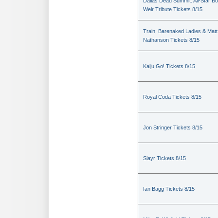
Dallas Dead Summit: All-Star B
Weir Tribute Tickets 8/15
Train, Barenaked Ladies & Matt
Nathanson Tickets 8/15
Kaiju Go! Tickets 8/15
Royal Coda Tickets 8/15
Jon Stringer Tickets 8/15
Slayr Tickets 8/15
Ian Bagg Tickets 8/15