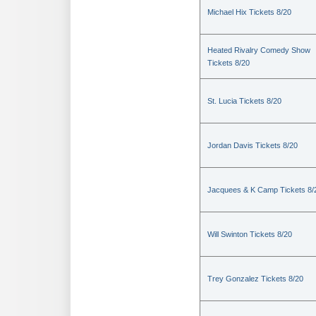
Michael Hix Tickets 8/20
Heated Rivalry Comedy Show
Tickets 8/20
St. Lucia Tickets 8/20
Jordan Davis Tickets 8/20
Jacquees & K Camp Tickets 8/
Will Swinton Tickets 8/20
Trey Gonzalez Tickets 8/20