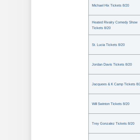
Michael Hix Tickets 8/20
Heated Rivalry Comedy Show
Tickets 8/20
St. Lucia Tickets 8/20
Jordan Davis Tickets 8/20
Jacquees & K Camp Tickets 8/
Will Swinton Tickets 8/20
Trey Gonzalez Tickets 8/20