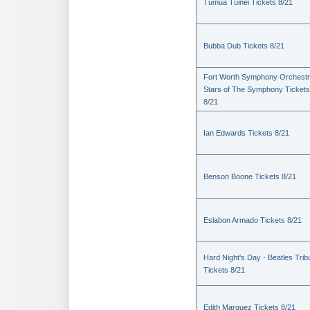
Tumua Tuinei Tickets 8/21
Bubba Dub Tickets 8/21
Fort Worth Symphony Orchestr
Stars of The Symphony Tickets
8/21
Ian Edwards Tickets 8/21
Benson Boone Tickets 8/21
Eslabon Armado Tickets 8/21
Hard Night's Day - Beatles Trib
Tickets 8/21
Edith Marquez Tickets 8/21