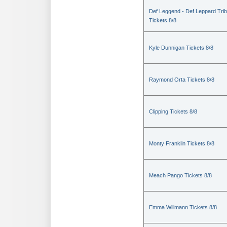
Def Leggend - Def Leppard Trib
Tickets 8/8
Kyle Dunnigan Tickets 8/8
Raymond Orta Tickets 8/8
Clipping Tickets 8/8
Monty Franklin Tickets 8/8
Meach Pango Tickets 8/8
Emma Willmann Tickets 8/8