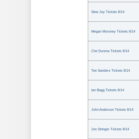
Slow Joy Tickets 8/14
Megan Moroney Tickets 8/14
Che Durena Tickets 8/14
Tee Sanders Tickets 8/14
Ian Bagg Tickets 8/14
John Anderson Tickets 8/14
Jon Stringer Tickets 8/14