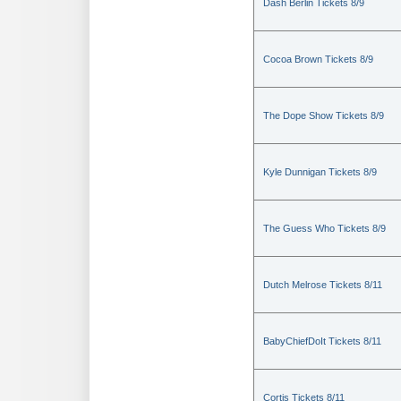
Dash Berlin Tickets 8/9
Cocoa Brown Tickets 8/9
The Dope Show Tickets 8/9
Kyle Dunnigan Tickets 8/9
The Guess Who Tickets 8/9
Dutch Melrose Tickets 8/11
BabyChiefDoIt Tickets 8/11
Cortis Tickets 8/11