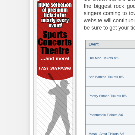
the biggest rock god
singers coming to to
website will continuou
be sure to get your t
Event
Dell Mac Tickets 8/6
Ben Bankas Tickets 8/6
Poetry Smash Tickets 8/6
Phantomelo Tickets 8/6
Meso - Artist Tickets 8/6