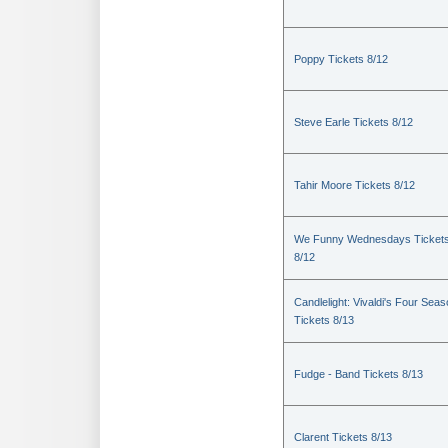
Poppy Tickets 8/12
Steve Earle Tickets 8/12
Tahir Moore Tickets 8/12
We Funny Wednesdays Ticket
8/12
Candlelight: Vivaldi's Four Sea
Tickets 8/13
Fudge - Band Tickets 8/13
Clarent Tickets 8/13