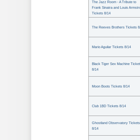
The Jazz Room - A Tribute to
Frank Sinatra and Louis Armstr
Tickets 8/14
The Reeves Brothers Tickets 8
Mario Aguilar Tickets 8/14
Black Tiger Sex Machine Ticke
8/14
Moon Boots Tickets 8/14
Club 1BD Tickets 8/14
Ghostland Observatory Tickets
8/14