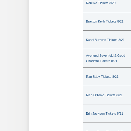
Rebuke Tickets 8/20
Braxton Keith Tickets 8/21
Kandi Burruss Tickets 8/21
Avenged Sevenfold & Good
Charlotte Tickets 8/21
Raq Baby Tickets 8/21
Rich O'Toole Tickets 8/21
Erin Jackson Tickets 8/21