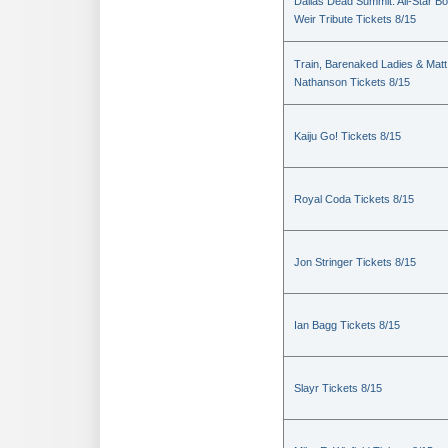
Dallas Dead Summit: All-Star B
Weir Tribute Tickets 8/15
Train, Barenaked Ladies & Matt
Nathanson Tickets 8/15
Kaiju Go! Tickets 8/15
Royal Coda Tickets 8/15
Jon Stringer Tickets 8/15
Ian Bagg Tickets 8/15
Slayr Tickets 8/15