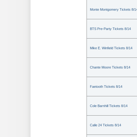
Monte Montgomery Tickets 8/1
BTS Pre-Party Tickets 8/14
Mike E. Winfield Tickets 8/14
Chante Moore Tickets 8/14
Faetooth Tickets 8/14
Cole Barnhill Tickets 8/14
Calle 24 Tickets 8/14