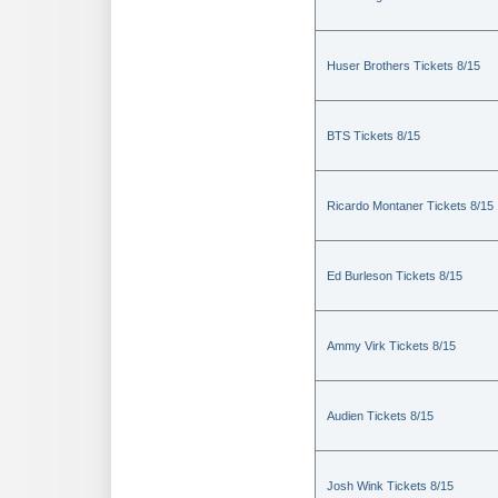
Huser Brothers Tickets 8/15
BTS Tickets 8/15
Ricardo Montaner Tickets 8/15
Ed Burleson Tickets 8/15
Ammy Virk Tickets 8/15
Audien Tickets 8/15
Josh Wink Tickets 8/15