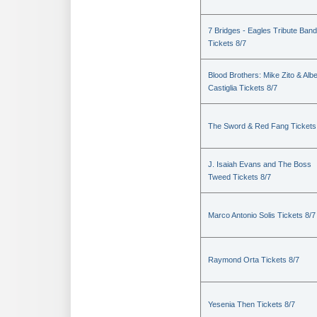
7 Bridges - Eagles Tribute Band
Tickets 8/7
Blood Brothers: Mike Zito & Albe
Castiglia Tickets 8/7
The Sword & Red Fang Tickets
J. Isaiah Evans and The Boss
Tweed Tickets 8/7
Marco Antonio Solis Tickets 8/7
Raymond Orta Tickets 8/7
Yesenia Then Tickets 8/7