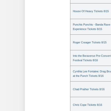
House Of Heavy Tickets 8/15
Punchis Punchis - Banda Rave
Experience Tickets 8/15
Roger Creager Tickets 8/15
Into the Boraverse Pre-Concert
Festival Tickets 8/16
Cynthia Lee Fontaine: Drag Br
at the Punch Tickets 8/16
Chad Prather Tickets 8/16
Chris Cope Tickets 8/16