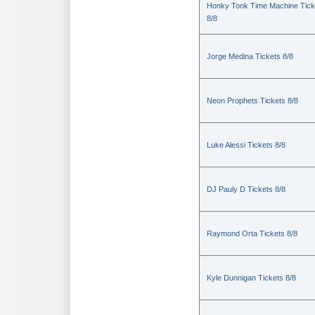
Honky Tonk Time Machine Tick
8/8
Jorge Medina Tickets 8/8
Neon Prophets Tickets 8/8
Luke Alessi Tickets 8/8
DJ Pauly D Tickets 8/8
Raymond Orta Tickets 8/8
Kyle Dunnigan Tickets 8/8