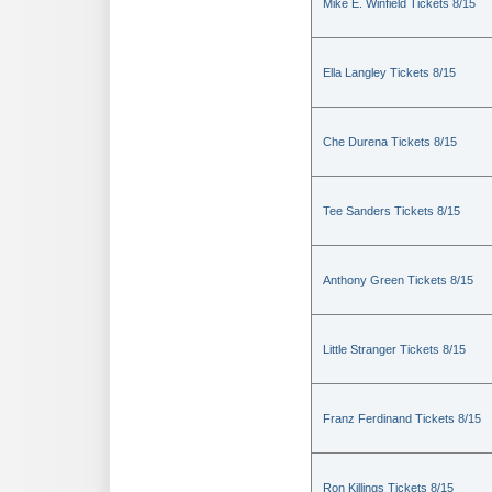
Mike E. Winfield Tickets 8/15
Ella Langley Tickets 8/15
Che Durena Tickets 8/15
Tee Sanders Tickets 8/15
Anthony Green Tickets 8/15
Little Stranger Tickets 8/15
Franz Ferdinand Tickets 8/15
Ron Killings Tickets 8/15