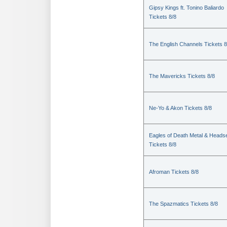
Gipsy Kings ft. Tonino Baliardo
Tickets 8/8
The English Channels Tickets 8
The Mavericks Tickets 8/8
Ne-Yo & Akon Tickets 8/8
Eagles of Death Metal & Heads
Tickets 8/8
Afroman Tickets 8/8
The Spazmatics Tickets 8/8