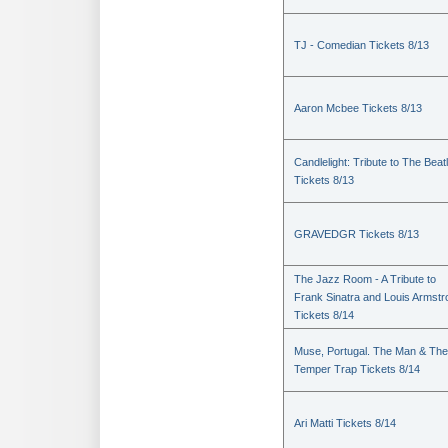
TJ - Comedian Tickets 8/13
Aaron Mcbee Tickets 8/13
Candlelight: Tribute to The Beat
Tickets 8/13
GRAVEDGR Tickets 8/13
The Jazz Room - A Tribute to
Frank Sinatra and Louis Armstr
Tickets 8/14
Muse, Portugal. The Man & The
Temper Trap Tickets 8/14
Ari Matti Tickets 8/14