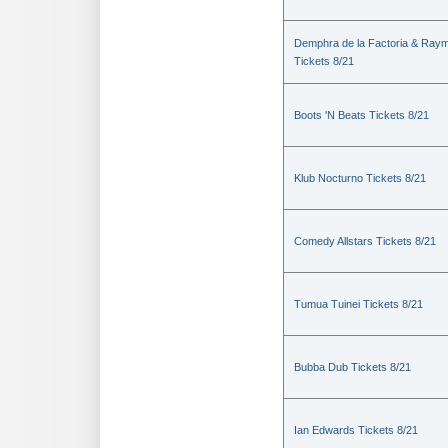
Demphra de la Factoria & Raym
Tickets 8/21
Boots 'N Beats Tickets 8/21
Klub Nocturno Tickets 8/21
Comedy Allstars Tickets 8/21
Tumua Tuinei Tickets 8/21
Bubba Dub Tickets 8/21
Ian Edwards Tickets 8/21