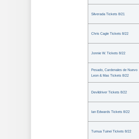
Silverada Tickets 8/21
Chris Cagle Tickets 8/22
Jonnie W. Tickets 8/22
Pesado, Cardenales de Nuevo
Leon & Mas Tickets 8/22
Devildriver Tickets 8/22
Ian Edwards Tickets 8/22
Tumua Tuinei Tickets 8/22