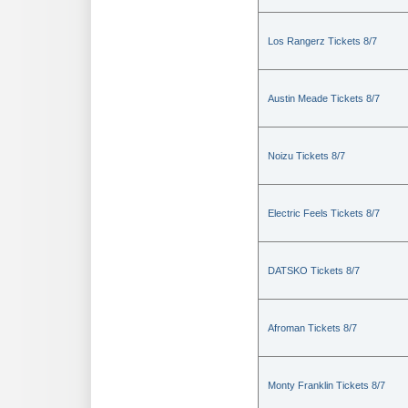
Los Rangerz Tickets 8/7
Austin Meade Tickets 8/7
Noizu Tickets 8/7
Electric Feels Tickets 8/7
DATSKO Tickets 8/7
Afroman Tickets 8/7
Monty Franklin Tickets 8/7