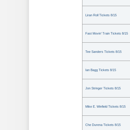
Liran Roll Tickets 8/15
Fast Movin' Train Tickets 8/15
Tee Sanders Tickets 8/15
Ian Bagg Tickets 8/15
Jon Stringer Tickets 8/15
Mike E. Winfield Tickets 8/15
Che Durena Tickets 8/15