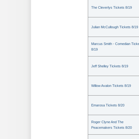
The Cleverlys Tickets 8/19
Julian McCullough Tickets 8/19
Marcus Smith - Comedian Tick
8/19
Jeff Shelley Tickets 8/19
Willow Avalon Tickets 8/19
Emarosa Tickets 8/20
Roger Clyne And The
Peacemakers Tickets 8/20