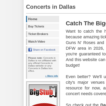
Concerts in Dallas
Home
Catch The Big
Buy Tickets
Want to catch the 
Ticket Brokers
because amazing tic
Watch Video
Guns N' Roses and 
DFW area in 2026, s
Share on Facebook
you're guaranteed to
Please note:
Concerts in
And this website can 
Dallas is not affiliated with
any official Concerts in
budget!
Dallas website or any
Concerts in Dallas box
office.
Even better? We'll u
» More info
city's major venu
resource for now, a
concert needs covere
So check out the
Da