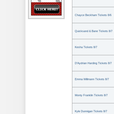
Chayce Beckham Tickets 8/6
Quicksand & Bane Tickets 8/7
Kesha Tickets 8/7
D'Aydrian Harding Tickets 8/7
Emma Willmann Tickets 8/7
Monty Franklin Tickets 8/7
Kyle Dunnigan Tickets 8/7