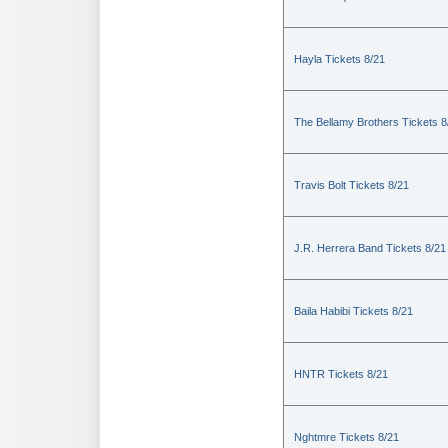
Hayla Tickets 8/21
The Bellamy Brothers Tickets 8
Travis Bolt Tickets 8/21
J.R. Herrera Band Tickets 8/21
Baila Habibi Tickets 8/21
HNTR Tickets 8/21
Nghtmre Tickets 8/21