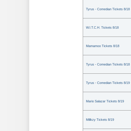
Tyrus - Comedian Tickets 8/18
W.I.T.C.H. Tickets 8/18
Mamamoo Tickets 8/18
Tyrus - Comedian Tickets 8/18
Tyrus - Comedian Tickets 8/19
Mario Salazar Tickets 8/19
Millkzy Tickets 8/19