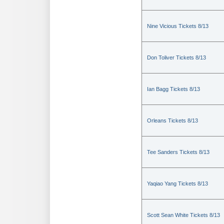
Nine Vicious Tickets 8/13
Don Toliver Tickets 8/13
Ian Bagg Tickets 8/13
Orleans Tickets 8/13
Tee Sanders Tickets 8/13
Yaqiao Yang Tickets 8/13
Scott Sean White Tickets 8/13