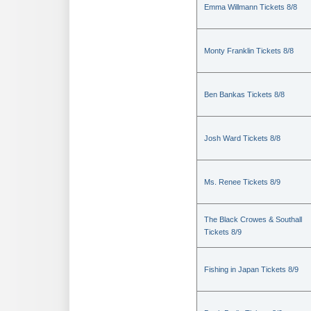
Emma Willmann Tickets 8/8
Monty Franklin Tickets 8/8
Ben Bankas Tickets 8/8
Josh Ward Tickets 8/8
Ms. Renee Tickets 8/9
The Black Crowes & Southall
Tickets 8/9
Fishing in Japan Tickets 8/9