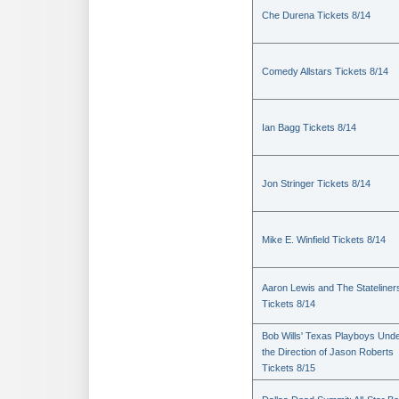
Che Durena Tickets 8/14
Comedy Allstars Tickets 8/14
Ian Bagg Tickets 8/14
Jon Stringer Tickets 8/14
Mike E. Winfield Tickets 8/14
Aaron Lewis and The Stateliner
Tickets 8/14
Bob Wills' Texas Playboys Und
the Direction of Jason Roberts
Tickets 8/15