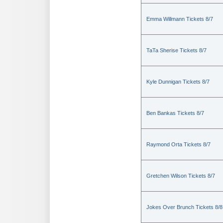
Emma Willmann Tickets 8/7
TaTa Sherise Tickets 8/7
Kyle Dunnigan Tickets 8/7
Ben Bankas Tickets 8/7
Raymond Orta Tickets 8/7
Gretchen Wilson Tickets 8/7
Jokes Over Brunch Tickets 8/8