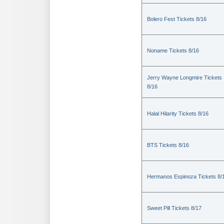
Bolero Fest Tickets 8/16
Noname Tickets 8/16
Jerry Wayne Longmire Tickets
8/16
Halal Hilarity Tickets 8/16
BTS Tickets 8/16
Hermanos Espinoza Tickets 8/
Sweet Pill Tickets 8/17