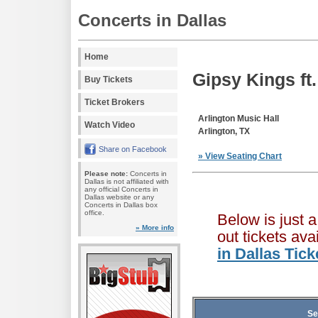
Concerts in Dallas
Home
Gipsy Kings ft
Buy Tickets
Ticket Brokers
Arlington Music Hall
Watch Video
Arlington, TX
Share on Facebook
» View Seating Chart
Please note:
Concerts in
Dallas is not affiliated with
any official Concerts in
Dallas website or any
Concerts in Dallas box
office.
Below is just 
» More info
out tickets av
in Dallas Tic
Se