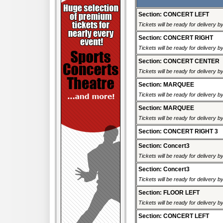
Section: CONCERT LEFT
Tickets will be ready for delivery 
Section: CONCERT RIGHT
Tickets will be ready for delivery 
Section: CONCERT CENTER
Tickets will be ready for delivery 
Section: MARQUEE
Tickets will be ready for delivery 
Section: MARQUEE
Tickets will be ready for delivery 
Section: CONCERT RIGHT 3
Section: Concert3
Tickets will be ready for delivery 
Section: Concert3
Tickets will be ready for delivery 
Section: FLOOR LEFT
Tickets will be ready for delivery 
Section: CONCERT LEFT