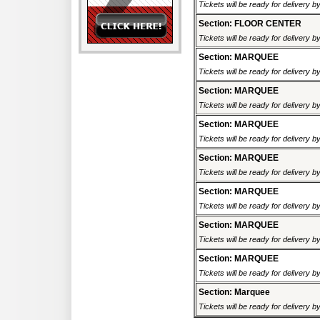
Tickets will be ready for delivery 
Section: FLOOR CENTER
Tickets will be ready for delivery 
Section: MARQUEE
Tickets will be ready for delivery 
Section: MARQUEE
Tickets will be ready for delivery 
Section: MARQUEE
Tickets will be ready for delivery 
Section: MARQUEE
Tickets will be ready for delivery 
Section: MARQUEE
Tickets will be ready for delivery 
Section: MARQUEE
Tickets will be ready for delivery 
Section: MARQUEE
Tickets will be ready for delivery 
Section: Marquee
Tickets will be ready for delivery 