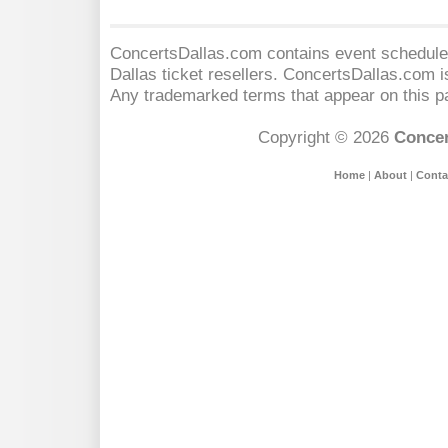
ConcertsDallas.com contains event schedules
Dallas
ticket resellers. ConcertsDallas.com is 
Any trademarked terms that appear on this pa
Copyright © 2026
Concer
Home
|
About
|
Conta