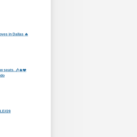
ves in Dallas 🔥
ow seats. 🎶🔥❤️
ido
E//28