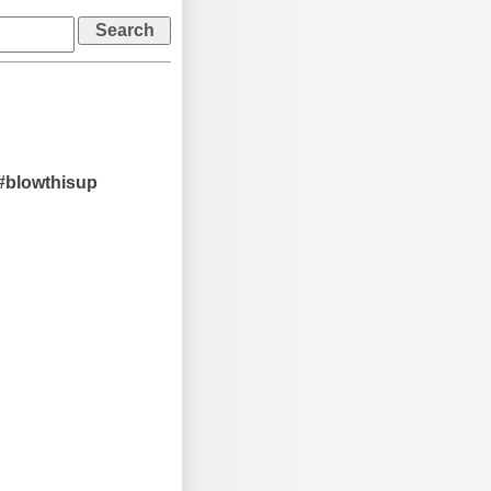
#blowthisup