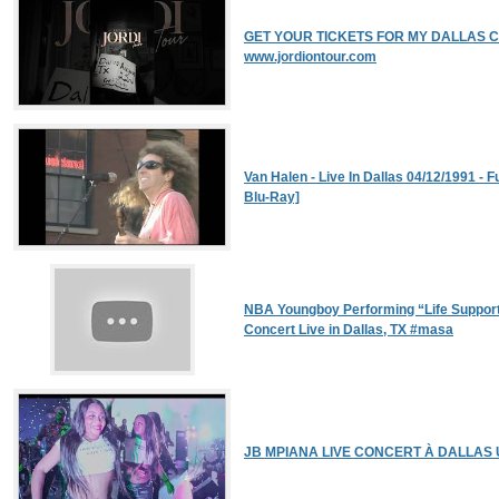
GET YOUR TICKETS FOR MY DALLAS CON
www.jordiontour.com
Van Halen - Live In Dallas 04/12/1991 - 
Blu-Ray]
NBA Youngboy Performing “Life Suppor
Concert Live in Dallas, TX #masa
JB MPIANA LIVE CONCERT À DALLAS 