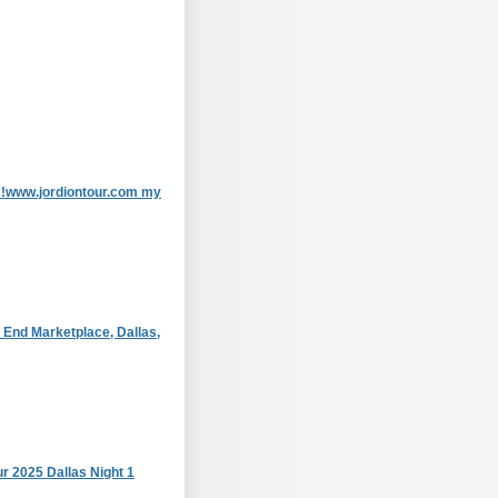
as!www.jordiontour.com my
 End Marketplace, Dallas,
r 2025 Dallas Night 1