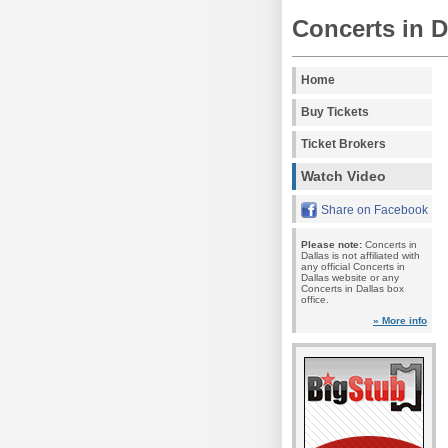
Concerts in D
Home
Buy Tickets
Ticket Brokers
Watch Video
Share on Facebook
Please note:
Concerts in
Dallas is not affiliated with
any official Concerts in
Dallas website or any
Concerts in Dallas box
office.
» More info