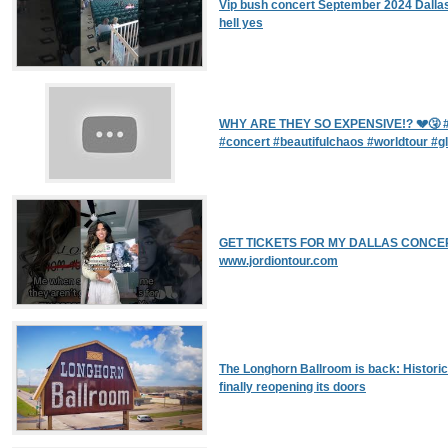
Vip bush concert September 2024 Dallas
hell yes
WHY ARE THEY SO EXPENSIVE!? 💔🤧 #
#concert #beautifulchaos #worldtour #gl
GET TICKETS FOR MY DALLAS CONCER
www.jordiontour.com
The Longhorn Ballroom is back: Historic
finally reopening its doors