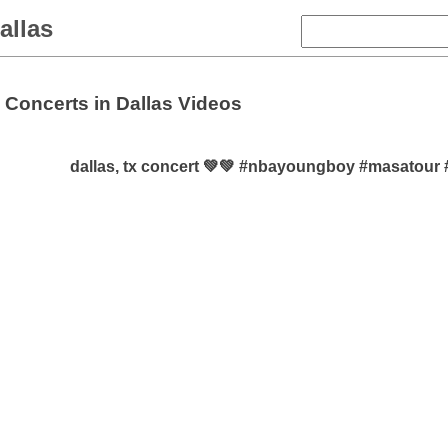
allas
Concerts in Dallas Videos
dallas, tx concert 💚💚 #nbayoungboy #masatour 