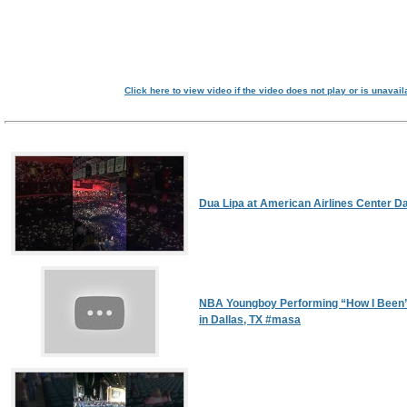
Click here to view video if the video does not play or is unavail
Dua Lipa at American Airlines Center Da
NBA Youngboy Performing “How I Been”
in Dallas, TX #masa