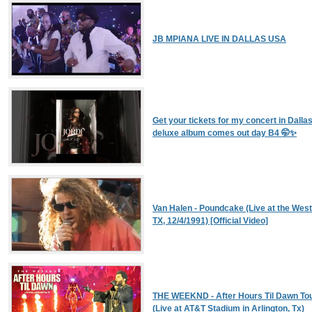
JB MPIANA LIVE IN DALLAS USA
Get your tickets for my concert in Dall
deluxe album comes out day B4 🤭✨
Van Halen - Poundcake (Live at the West
TX, 12/4/1991) [Official Video]
THE WEEKND - After Hours Til Dawn Tou
(Live at AT&T Stadium in Arlington, Tx)