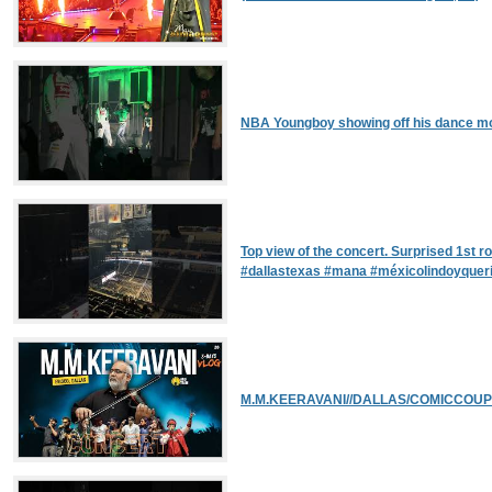
NBA Youngboy showing off his dance mo
Top view of the concert. Surprised 1st r
#dallastexas #mana #méxicolindoyquer
M.M.KEERAVANI//DALLAS/COMICCOUPL