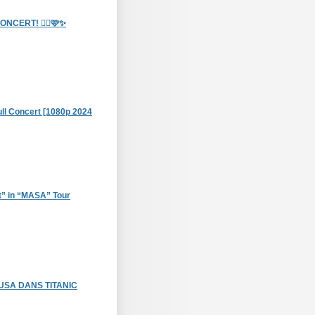
CERT! 🧞‍♀️🩷✨
Full Concert [1080p 2024
t” in “MASA” Tour
USA DANS TITANIC