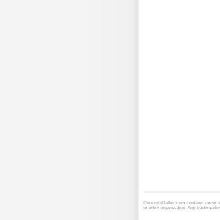
ConcertsDallas.com contains event sc
or other organization. Any trademarke