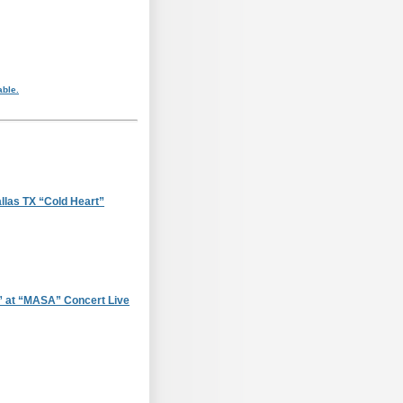
able.
llas TX “Cold Heart”
 at “MASA” Concert Live