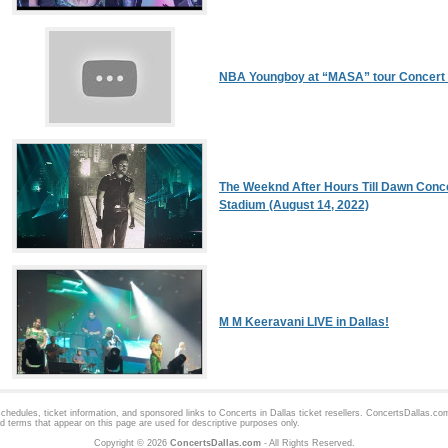
NBA Youngboy at “MASA” tour Concert 
The Weeknd After Hours Till Dawn Conc
Stadium (August 14, 2022)
M M Keeravani LIVE in Dallas!
hedules, ticket information, and sponsored links to
Concerts in Dallas
ticket resellers. ConcertsDallas.com 
d terms that appear on this page are used for descriptive purposes only.
Copyright © 2026
ConcertsDallas.com
- All Rights Reserved.