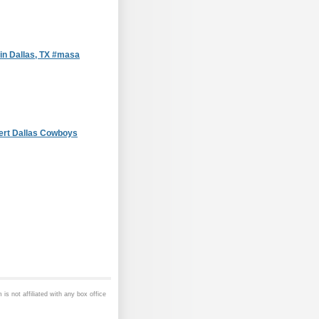
in Dallas, TX #masa
ert Dallas Cowboys
is not affiliated with any box office