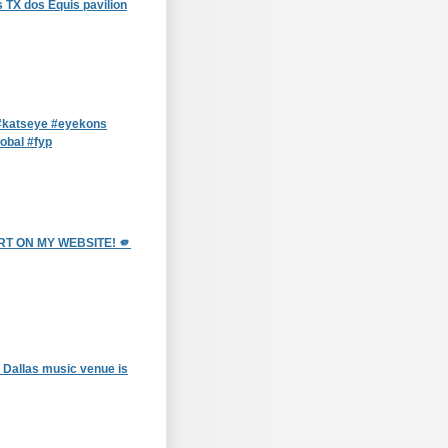
 TX dos Equis pavilion
katseye #eyekons
obal #fyp
T ON MY WEBSITE! 🫵
 Dallas music venue is