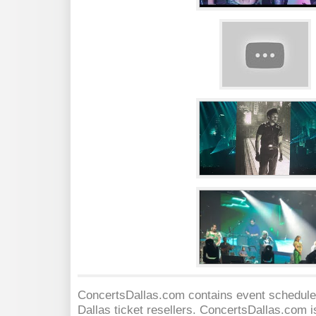
ConcertsDallas.com contains event schedules
Dallas
ticket resellers. ConcertsDallas.com is 