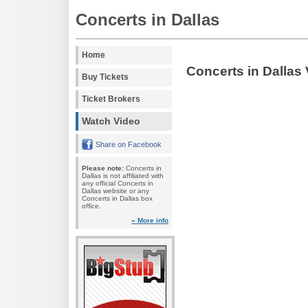
Concerts in Dallas
Home
Concerts in Dallas
Buy Tickets
Ticket Brokers
Watch Video
Share on Facebook
Please note:
Concerts in
Dallas is not affiliated with
any official Concerts in
Dallas website or any
Concerts in Dallas box
office.
» More info