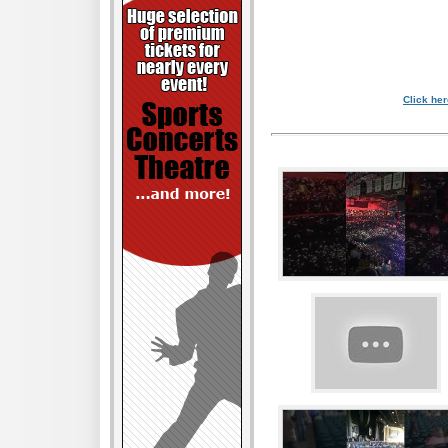
Click her