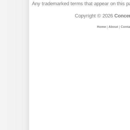
Any trademarked terms that appear on this pa
Copyright © 2026
Concer
Home
|
About
|
Conta