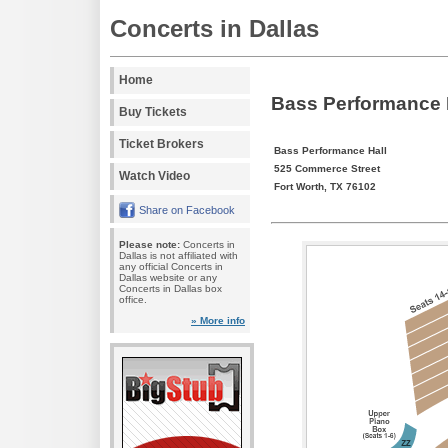
Concerts in Dallas
Home
Bass Performance H
Buy Tickets
Ticket Brokers
Bass Performance Hall
525 Commerce Street
Watch Video
Fort Worth, TX 76102
Share on Facebook
Please note:
Concerts in
Dallas is not affiliated with
any official Concerts in
Dallas website or any
Concerts in Dallas box
office.
» More info