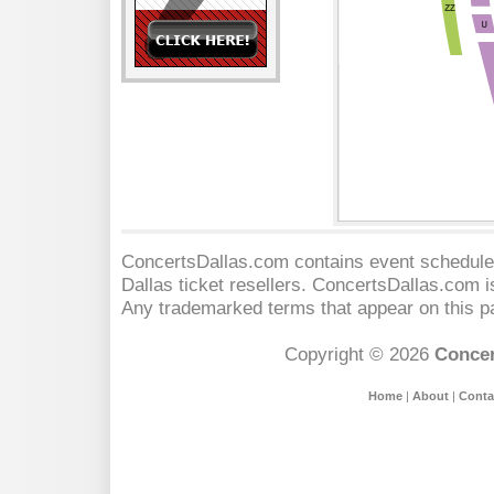
ConcertsDallas.com contains event schedules
Dallas
ticket resellers. ConcertsDallas.com is 
Any trademarked terms that appear on this pa
Copyright © 2026
Concer
Home
|
About
|
Conta