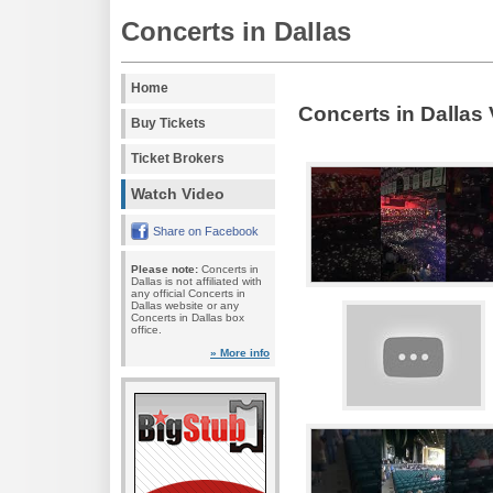
Concerts in Dallas
Home
Concerts in Dallas
Buy Tickets
Ticket Brokers
Watch Video
Share on Facebook
Please note:
Concerts in
Dallas is not affiliated with
any official Concerts in
Dallas website or any
Concerts in Dallas box
office.
» More info