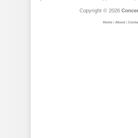
Copyright © 2026
Concer
Home
|
About
|
Conta