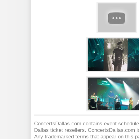
ConcertsDallas.com contains event schedules
Dallas
ticket resellers. ConcertsDallas.com is 
Any trademarked terms that appear on this pa